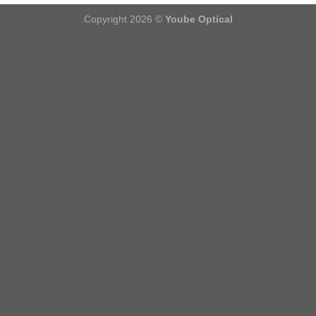
Copyright 2026 ©
Yoube Optical