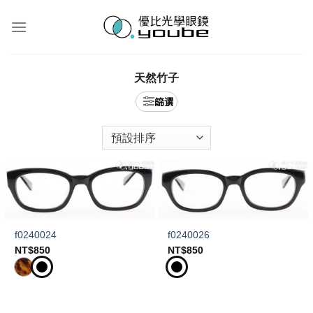
Skip
to
content
天然竹子
f0240024
f0240026
NT$
850
NT$
850