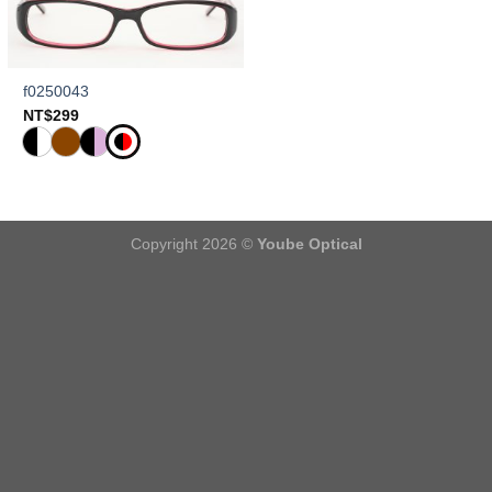
f0250043
NT$
299
Copyright 2026 ©
Yoube Optical