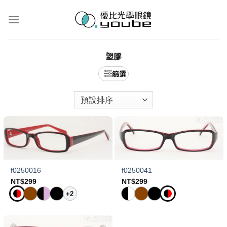
Skip
to
content
塑膠
f0250016
f0250041
NT$
299
NT$
299
+2